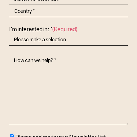
State/Province
Abbr.
Country
I'm interested in: *
(Required)
How
Can
We
Help?
(Required)
Please