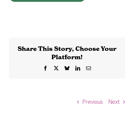
Share This Story, Choose Your
Platform!
Facebook
X
Bluesky
LinkedIn
Email
Previous
Next