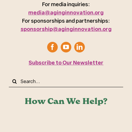
For media inquiries:
media@aginginnovation.org
For sponsorships and partnerships:
sponsorship@aginginnovation.org
Subscribe to Our Newsletter
Search
for:
How Can We Help?