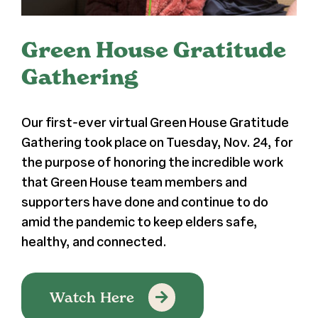
Register
Green House Gratitude
Media + PR
Gathering
About
Our first-ever virtual Green House Gratitude
Gathering took place on Tuesday, Nov. 24, for
the purpose of honoring the incredible work
that Green House team members and
supporters have done and continue to do
amid the pandemic to keep elders safe,
healthy, and connected.
Watch Here