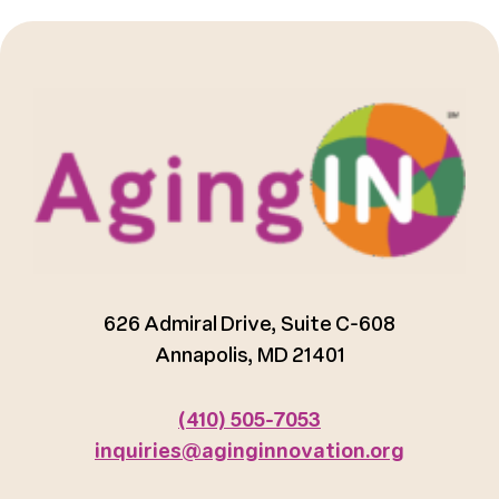
626 Admiral Drive, Suite C-608
Annapolis, MD 21401
(410) 505-7053
inquiries@aginginnovation.org