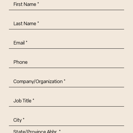
First
Name
(Required)
Last
Name
(Required)
Email
(Required)
Phone
Company/Organization
(Required)
Job
Title-
(Required)
Address
(Required)
City