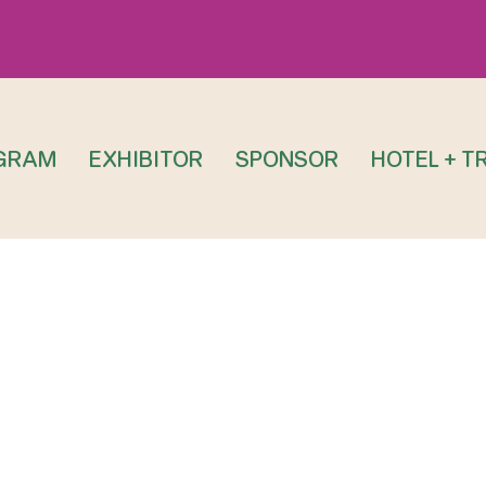
GRAM
EXHIBITOR
SPONSOR
HOTEL + T