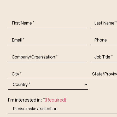
First
Last
Name
(Required)
Name
(Requi
Email
(Required)
Phone
Company/Organization
(Required)
Job
Title-
(Required)
Address
(Required)
City
State/Provin
Abbr.
Country
I'm interested in: *
(Required)