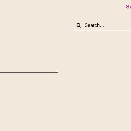
S
Search
for: