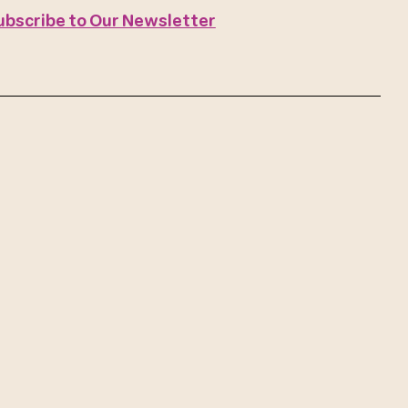
ubscribe to Our Newsletter