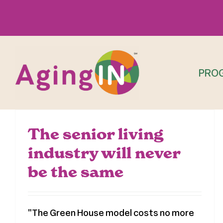
Skip
to
content
PRO
The senior living
industry will never
be the same
"The Green House model costs no more