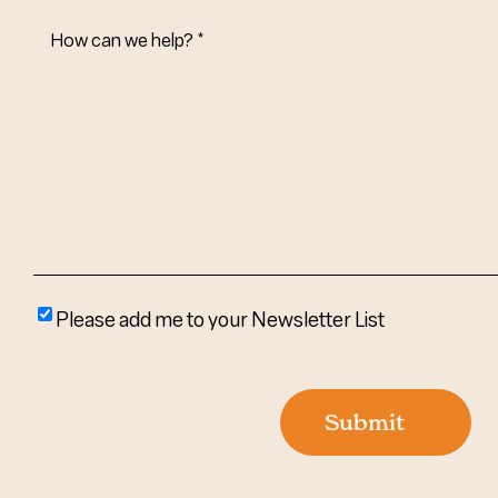
How
Can
We
Help?
(Required)
Please
Please add me to your Newsletter List
add
me
to
Submit
your
newsletter