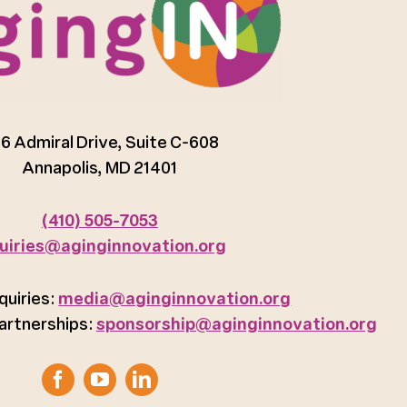
6 Admiral Drive, Suite C-608
Annapolis, MD 21401
(410) 505-7053
uiries@aginginnovation.org
quiries:
media@aginginnovation.org
artnerships:
sponsorship@aginginnovation.org