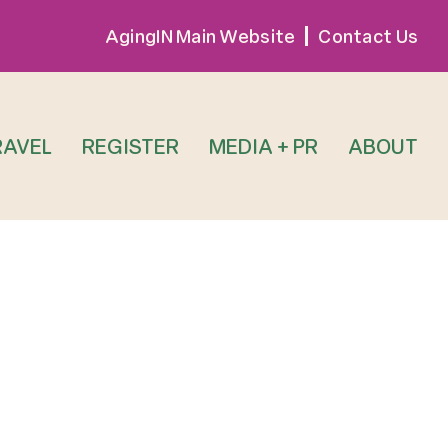
AgingIN Main Website
Contact Us
RAVEL
REGISTER
MEDIA + PR
ABOUT