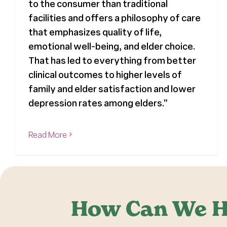
to the consumer than traditional
facilities and offers a philosophy of care
that emphasizes quality of life,
emotional well-being, and elder choice.
That has led to everything from better
clinical outcomes to higher levels of
family and elder satisfaction and lower
depression rates among elders."
Read More
How Can We H