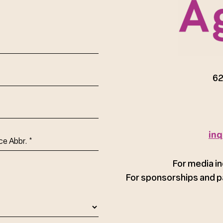
red)
62
inq
ce
For media in
For sponsorships and p