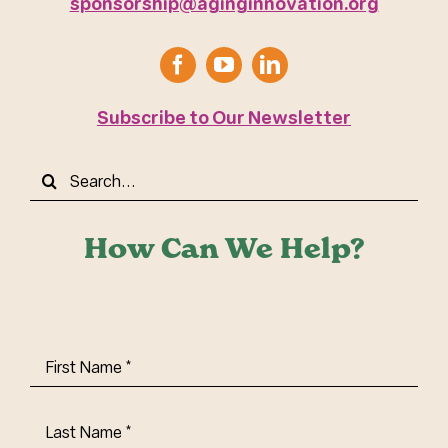
sponsorship@aginginnovation.org
Subscribe to Our Newsletter
Search
for:
How Can We Help?
First
Name
(Required)
Last