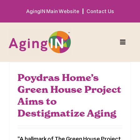
Skip
AgingIN Main Website
Contact Us
to
content
Toggle
Naviga
Program
Poydras Home’s
Green House Project
Exhibitor
Aims to
Sponsor
Destigmatize Aging
Hotel + Travel
"A hallmark of The Green House Project