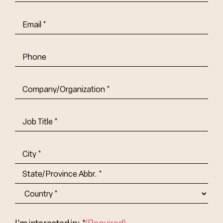
Name
(Required)
Email
(Required)
Phone
Company/Organization
(Required)
Job
Title-
(Required)
Address
(Required)
City
State/Province
Abbr.
Country
I'm interested in: *
(Required)