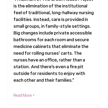
is the elimination of the institutional
Register
feel of traditional, long-hallway nursing
facilities. Instead, care is provided in
Media + PR
small groups, in family-style settings.
Big changes include private accessible
bathrooms for each room and secure
About
medicine cabinets that eliminate the
need for rolling nurses’ carts. The
nurses have an office, rather than a
station. And there’s even a fire pit
outside for residents to enjoy with
each other and their families."
Read More