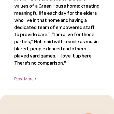
values of a Green House home: creating
meaningful life each day for the elders
who live in that home and having a
dedicated team of empowered staff
to provide care.” “I am alive for these
parties,” Holt said with a smile as music
blared, people danced and others
played yard games. “I love it up here.
There’s no comparison.”
Read More