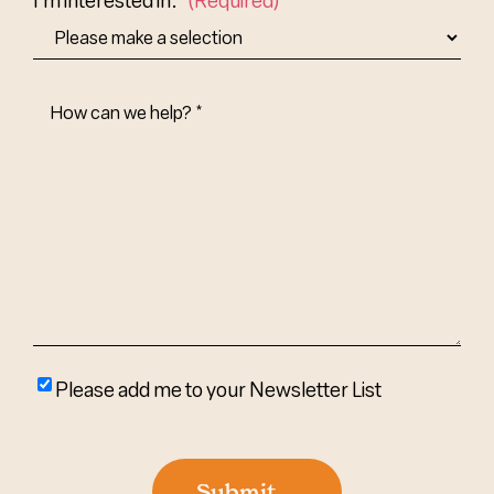
How
Can
We
Help?
(Required)
Please
Please add me to your Newsletter List
add
me
to
Submit