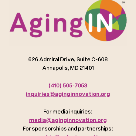
626 Admiral Drive, Suite C-608
Annapolis, MD 21401
(410) 505-7053
inquiries@aginginnovation.org
For media inquiries:
media@aginginnovation.org
For sponsorships and partnerships: