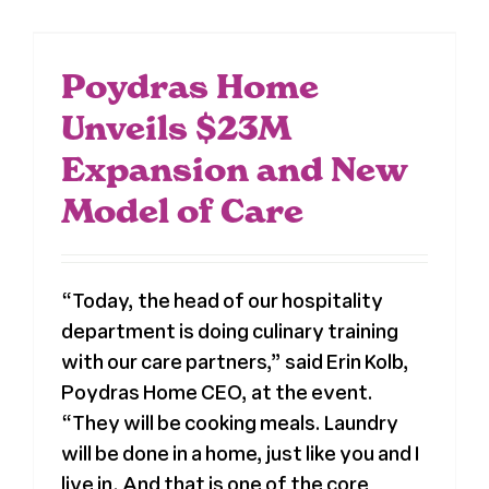
Poydras Home
Unveils $23M
Expansion and New
Model of Care
“Today, the head of our hospitality
department is doing culinary training
with our care partners,” said Erin Kolb,
Poydras Home CEO, at the event.
“They will be cooking meals. Laundry
will be done in a home, just like you and I
live in. And that is one of the core