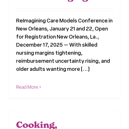
Register
ReImagining Care Models Conference in
New Orleans, January 21 and 22, Open
Media + PR
for Registration New Orleans, La.,
December 17, 2025 — With skilled
About
nursing margins tightening,
reimbursement uncertainty rising, and
older adults wanting more [...]
Read More
Cooking,