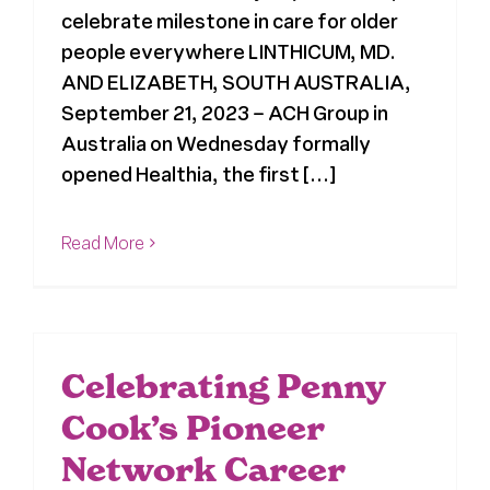
celebrate milestone in care for older
people everywhere LINTHICUM, MD.
AND ELIZABETH, SOUTH AUSTRALIA,
September 21, 2023 – ACH Group in
Australia on Wednesday formally
opened Healthia, the first [...]
Read More
Celebrating Penny
Cook’s Pioneer
Network Career