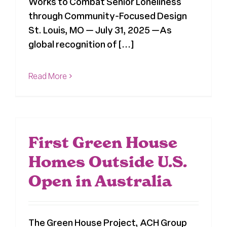
Works to Combat Senior Loneliness
through Community-Focused Design
St. Louis, MO — July 31, 2025 —As
global recognition of [...]
Read More
First Green House
Homes Outside U.S.
Open in Australia
The Green House Project, ACH Group