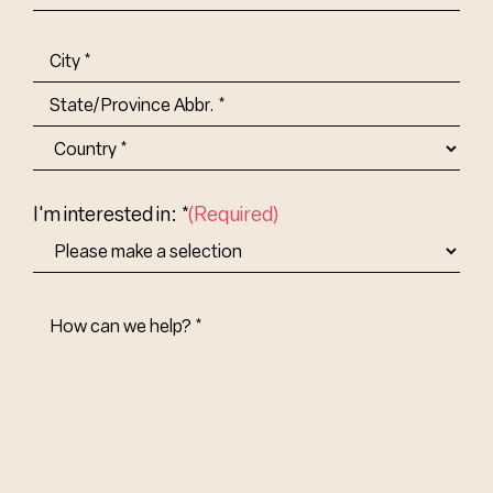
Title-
(Required)
Address
(Required)
City
State/Province
Abbr.
Country
I'm interested in: *
(Required)
How
Can
We
Help?
(Required)