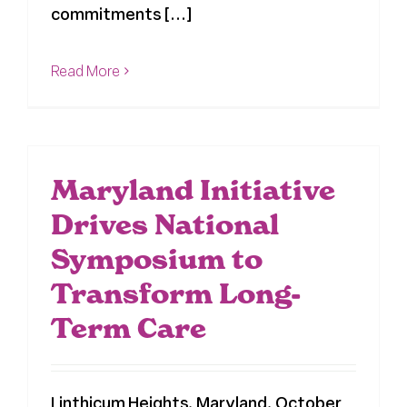
commitments [...]
Read More
Maryland Initiative
Drives National
Symposium to
Transform Long-
Term Care
Linthicum Heights, Maryland, October