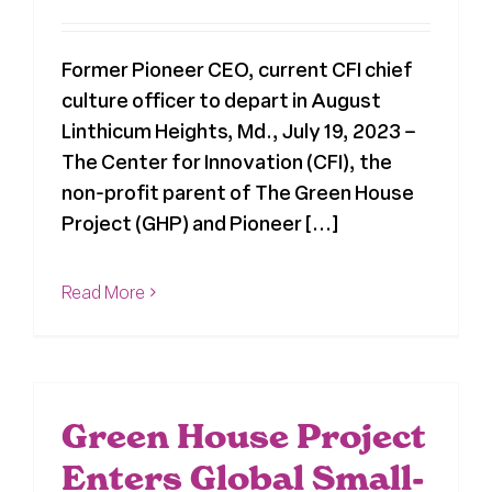
Former Pioneer CEO, current CFI chief
culture officer to depart in August
Linthicum Heights, Md., July 19, 2023 –
The Center for Innovation (CFI), the
non-profit parent of The Green House
Project (GHP) and Pioneer [...]
Read More
Green House Project
Enters Global Small-