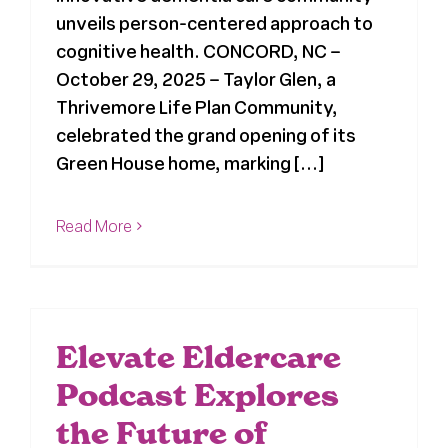
unveils person-centered approach to
cognitive health. CONCORD, NC –
October 29, 2025 – Taylor Glen, a
Thrivemore Life Plan Community,
celebrated the grand opening of its
Green House home, marking [...]
Read More
Elevate Eldercare
Podcast Explores
the Future of