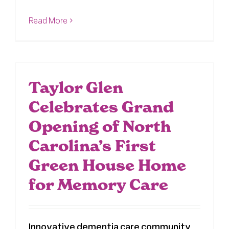
Read More
Taylor Glen
Celebrates Grand
Opening of North
Carolina’s First
Green House Home
for Memory Care
Innovative dementia care community