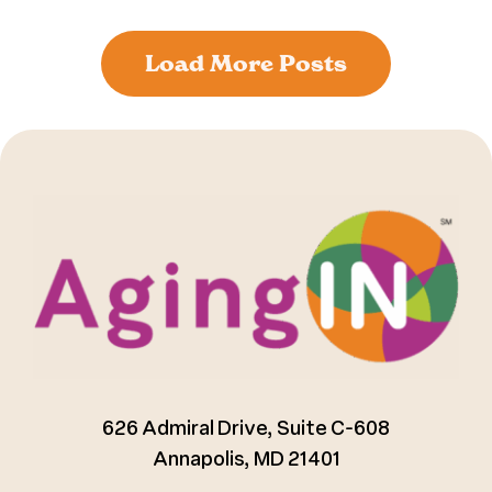
Load More Posts
626 Admiral Drive, Suite C-608
Annapolis, MD 21401