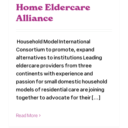
Home Eldercare
Alliance
Household Model International
Consortium to promote, expand
alternatives to institutions Leading
eldercare providers from three
continents with experience and
passion for small domestic household
models of residential care are joining
together to advocate for their [...]
Read More