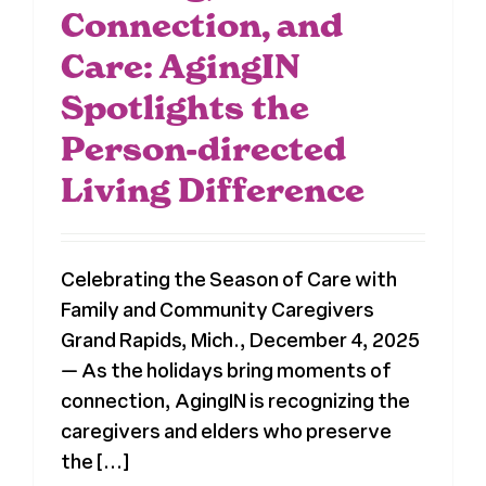
Connection, and
Care: AgingIN
Spotlights the
Person-directed
Living Difference
Celebrating the Season of Care with
Family and Community Caregivers
Grand Rapids, Mich., December 4, 2025
— As the holidays bring moments of
connection, AgingIN is recognizing the
caregivers and elders who preserve
the [...]