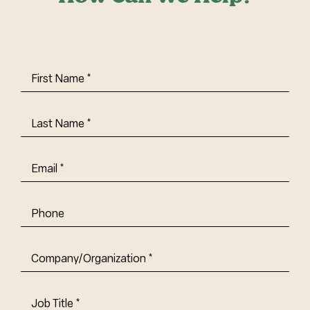
First
Name
(Required)
Last
Name
(Required)
Email
(Required)
Phone
Company/Organization
(Required)
Job