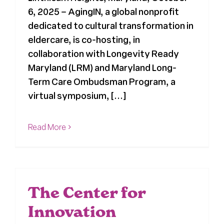
6, 2025 – AgingIN, a global nonprofit
dedicated to cultural transformation in
eldercare, is co-hosting, in
collaboration with Longevity Ready
Maryland (LRM) and Maryland Long-
Term Care Ombudsman Program, a
virtual symposium, [...]
Read More
The Center for
Innovation