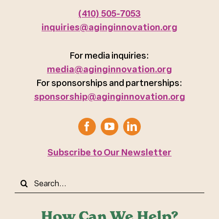
(410) 505-7053
inquiries@aginginnovation.org
For media inquiries:
media@aginginnovation.org
For sponsorships and partnerships:
sponsorship@aginginnovation.org
Subscribe to Our Newsletter
Search
for:
How Can We Help?