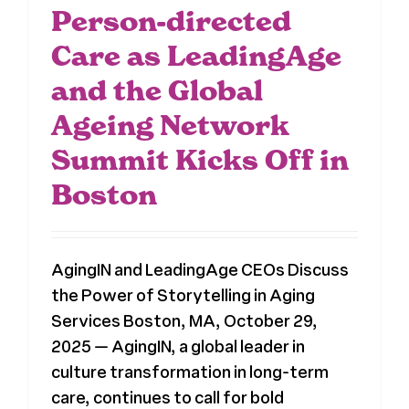
Person-directed
Care as LeadingAge
and the Global
Ageing Network
Summit Kicks Off in
Boston
AgingIN and LeadingAge CEOs Discuss
the Power of Storytelling in Aging
Services Boston, MA, October 29,
2025 — AgingIN, a global leader in
culture transformation in long-term
care, continues to call for bold