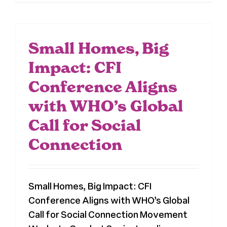
Small Homes, Big
Impact: CFI
Conference Aligns
with WHO’s Global
Call for Social
Connection
Small Homes, Big Impact: CFI
Conference Aligns with WHO’s Global
Call for Social Connection Movement