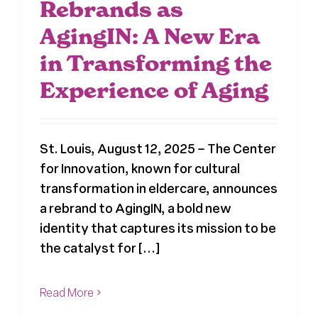
Rebrands as
AgingIN: A New Era
in Transforming the
Experience of Aging
St. Louis, August 12, 2025 – The Center
for Innovation, known for cultural
transformation in eldercare, announces
a rebrand to AgingIN, a bold new
identity that captures its mission to be
the catalyst for [...]
Read More