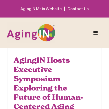
Skip
AgingIN Main Website
Contact Us
to
content
Toggle
Naviga
Program
AgingIN Hosts
Executive
Exhibitor
Symposium
Sponsor
Exploring the
Future of Human-
Hotel + Travel
Centered Aging