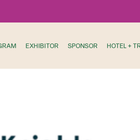
GRAM
EXHIBITOR
SPONSOR
HOTEL + T