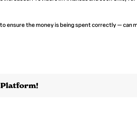
 to ensure the money is being spent correctly — can 
 Platform!