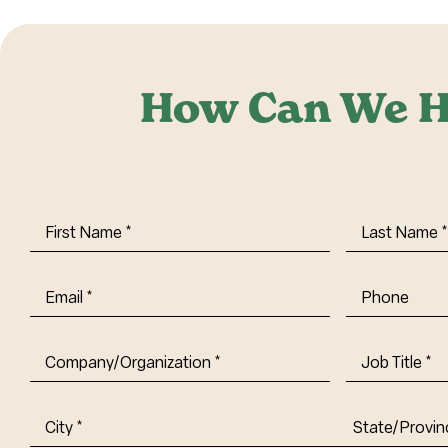
How Can We H
First
Last
Name
(Required)
Name
(Requi
Email
(Required)
Phone
Company/Organization
(Required)
Job
Title-
(Required)
Address
(Required)