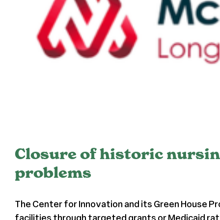
Closure of historic nursi
problems
The Center for Innovation and its Green House P
facilities through targeted grants or Medicaid ra