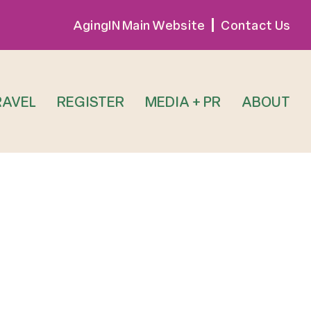
AgingIN Main Website
Contact Us
RAVEL
REGISTER
MEDIA + PR
ABOUT