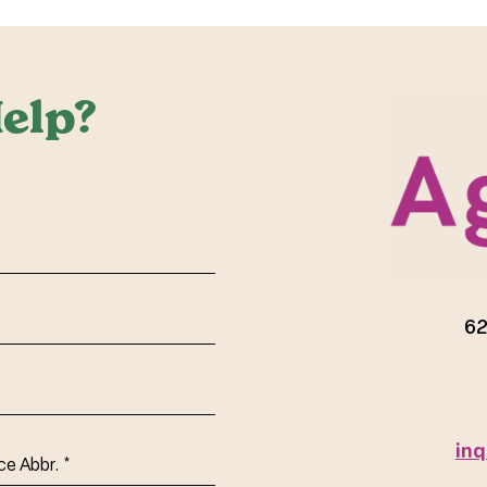
elp?
red)
62
inq