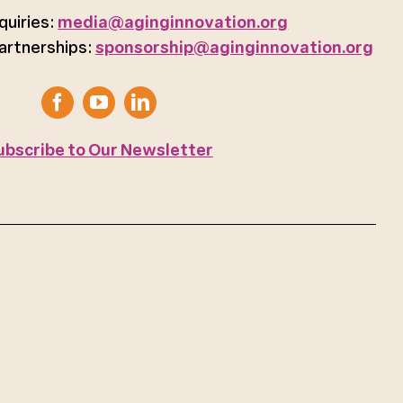
quiries:
media@aginginnovation.org
artnerships:
sponsorship@aginginnovation.org
ubscribe to Our Newsletter