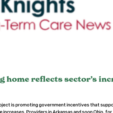
ng home reflects sector’s in
roject is promoting government incentives that supp
te increases. Providers in Arkansas and soon Ohio, for