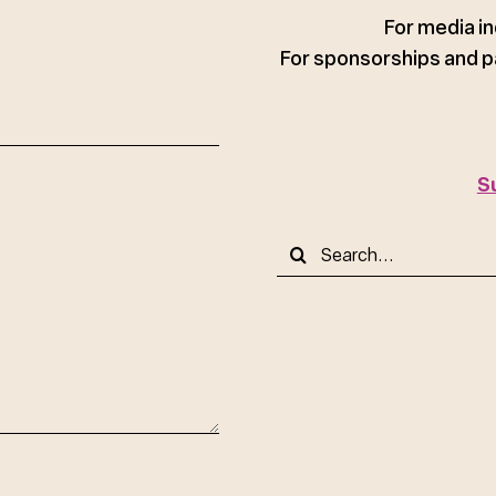
ce
For media in
For sponsorships and p
S
Search
for: