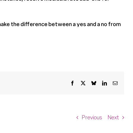
make the difference between a yes and a no from
Facebook
X
Bluesky
LinkedIn
Email
Previous
Next