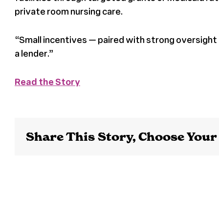
private room nursing care.
“Small incentives — paired with strong oversight
a lender.”
Read the Story
Share This Story, Choose Your