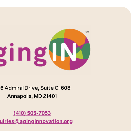
6 Admiral Drive, Suite C-608
Annapolis, MD 21401
(410) 505-7053
uiries@aginginnovation.org