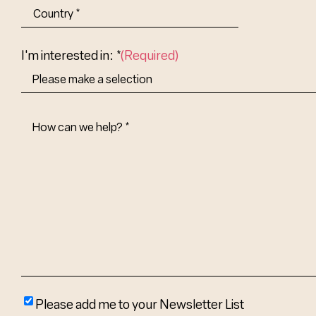
City
State/Provin
Abbr.
Country
I'm interested in: *
(Required)
How
Can
We
Help?
(Required)
Please
Please add me to your Newsletter List