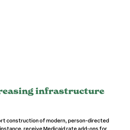
creasing infrastructure
ort construction of modern, person-directed
 instance, receive
Medicaid rate add-ons
for