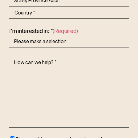
State/Province
Abbr.
Country
I'm interested in: *
(Required)
How
Can
We
Help?
(Required)