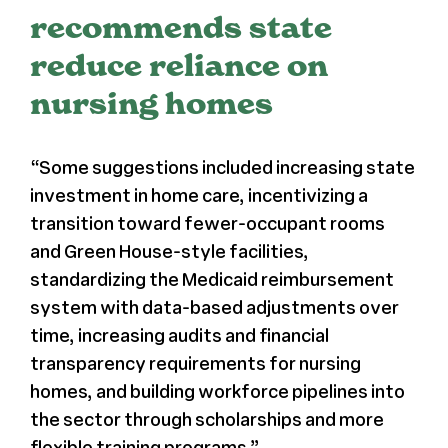
recommends state
Register
reduce reliance on
nursing homes
Media + PR
About
“Some suggestions included increasing state
investment in home care, incentivizing a
transition toward fewer-occupant rooms
and
Green House-style facilities
,
standardizing the Medicaid reimbursement
system with data-based adjustments over
time, increasing audits and financial
transparency requirements for nursing
homes, and building workforce pipelines into
the sector through scholarships and more
flexible training programs.”