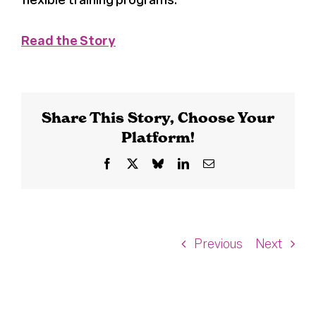
Read the Story
Share This Story, Choose Your
Platform!
Facebook
X
Bluesky
LinkedIn
Email
Previous
Next