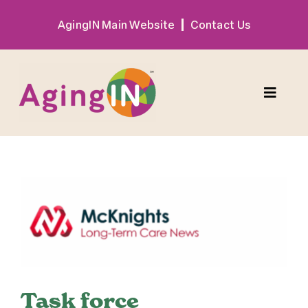
Skip
AgingIN Main Website
Contact Us
to
content
Toggle
Naviga
Program
View
Exhibitor
Larger
Image
Sponsor
Hotel + Travel
Task force