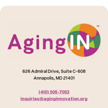
626 Admiral Drive, Suite C-608
Annapolis, MD 21401
(410) 505-7053
inquiries@aginginnovation.org