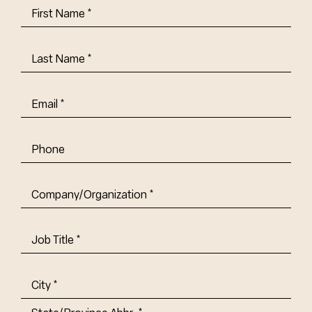
First
Name
(Required)
Last
Name
(Required)
Email
(Required)
Phone
Company/Organization
(Required)
Job
Title-
(Required)
Address
(Required)
City