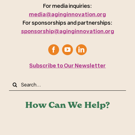
For media inquiries:
media@aginginnovation.org
For sponsorships and partnerships:
sponsorship@aginginnovation.org
Subscribe to Our Newsletter
Search
for:
How Can We Help?