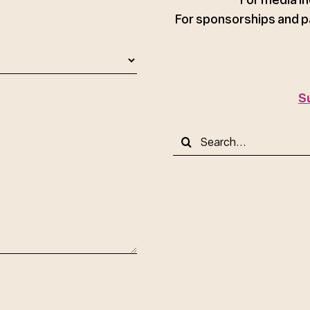
For sponsorships and p
S
Search
for: