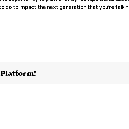
 do to impact the next generation that you’re talkin
 Platform!