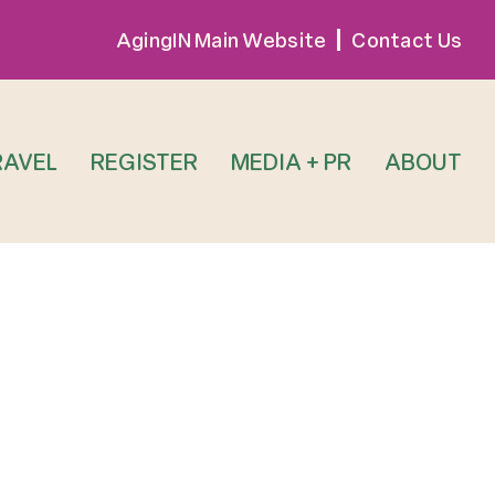
AgingIN Main Website
Contact Us
RAVEL
REGISTER
MEDIA + PR
ABOUT