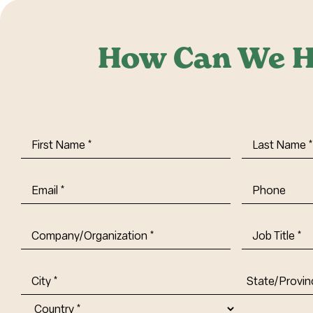
How Can We H
First
Last
Name
(Required)
Name
(Requi
Email
(Required)
Phone
Company/Organization
(Required)
Job
Title-
(Required)
Address
(Required)
City
State/Provin