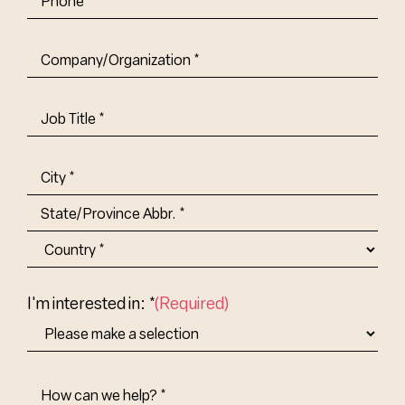
Company/Organization
(Required)
Job
Title-
(Required)
Address
(Required)
City
State/Province
Abbr.
Country
I'm interested in: *
(Required)
How