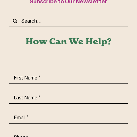
Subscribe to Our Newsletter
Search
for:
How Can We Help?
First
Name
(Required)
Last
Name
(Required)
Email
(Required)
Phone