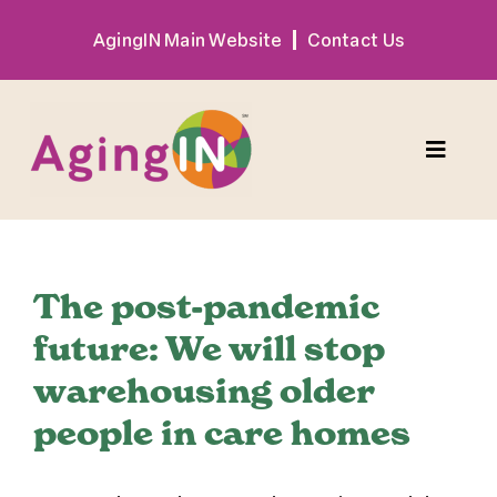
Skip
AgingIN Main Website
Contact Us
to
content
Toggle
Naviga
Program
The post-pandemic
Exhibitor
future: We will stop
warehousing older
Sponsor
people in care homes
Hotel + Travel