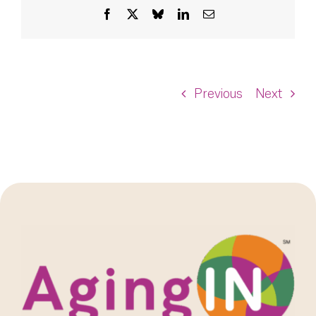
Facebook
X
Bluesky
LinkedIn
Email
Previous
Next