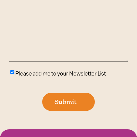
Can
We
Help?
(Required)
Please
Please add me to your Newsletter List
add
me
to
Submit
your
newsletter
list