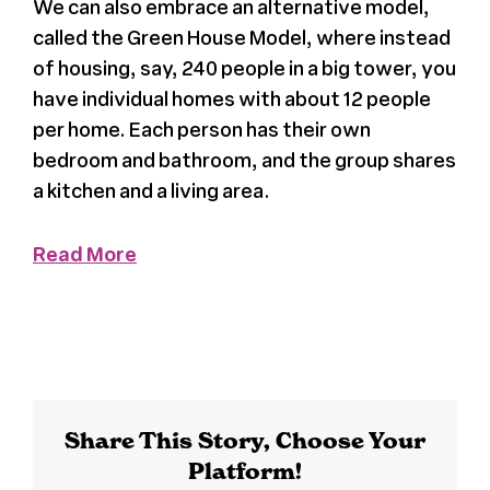
We can also embrace an alternative model,
called the Green House Model, where instead
Register
of housing, say, 240 people in a big tower, you
have individual homes with about 12 people
Media + PR
per home. Each person has their own
bedroom and bathroom, and the group shares
About
a kitchen and a living area.
Read More
Share This Story, Choose Your
Platform!