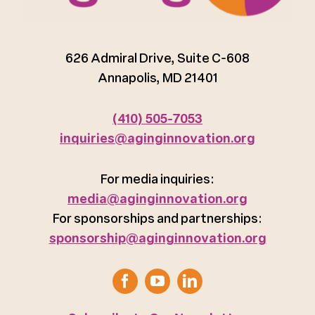
626 Admiral Drive, Suite C-608
Annapolis, MD 21401
(410) 505-7053
inquiries@aginginnovation.org
For media inquiries:
media@aginginnovation.org
For sponsorships and partnerships:
sponsorship@aginginnovation.org