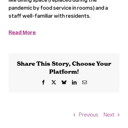
pandemic by food service in rooms) and a
staff well-familiar with residents.
Read More
Share This Story, Choose Your
Platform!
Facebook
X
Bluesky
LinkedIn
Email
Previous
Next