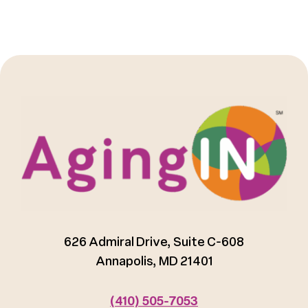
626 Admiral Drive, Suite C-608
Annapolis, MD 21401
(410) 505-7053