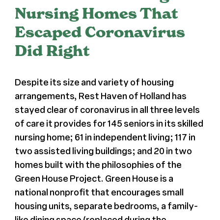
Nursing Homes That
Register
Escaped Coronavirus
Did Right
Media + PR
About
Despite its size and variety of housing
arrangements, Rest Haven of Holland has
stayed clear of coronavirus in all three levels
of care it provides for 145 seniors in its skilled
nursing home; 61 in independent living; 117 in
two assisted living buildings; and 20 in two
homes built with the philosophies of the
Green House Project. Green House is a
national nonprofit that encourages small
housing units, separate bedrooms, a family-
like dining space (replaced during the