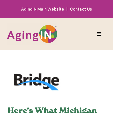
Skip
AgingIN Main Website
Contact Us
to
content
Toggle
Naviga
Program
View
Exhibitor
Larger
Image
Sponsor
Hotel + Travel
Here’s What Michigan