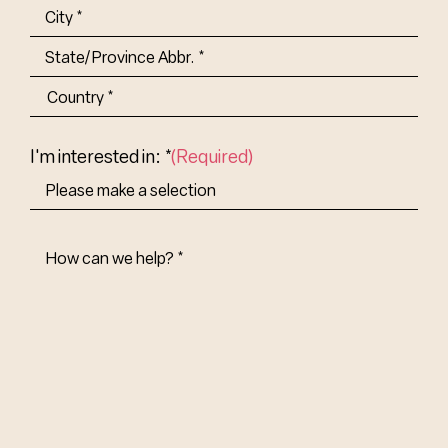
(Required)
Address
(Required)
City
State/Province
Abbr.
Country
I'm interested in: *
(Required)
How
Can
We
Help?
(Required)