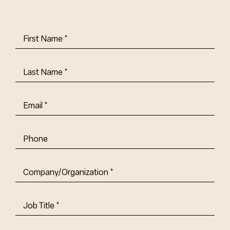
First
Name
(Required)
Last
Name
(Required)
Email
(Required)
Phone
Company/Organization
(Required)
Job
Title-