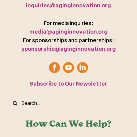
inquiries@aginginnovation.org
For media inquiries:
media@aginginnovation.org
For sponsorships and partnerships:
sponsorship@aginginnovation.org
Subscribe to Our Newsletter
Search
for:
How Can We Help?