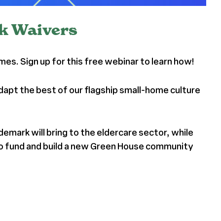
rk Waivers
s. Sign up for this free webinar to learn how!
dapt the best of our flagship small-home culture
mark will bring to the eldercare sector, while
 to fund and build a new Green House community