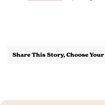
Share This Story, Choose Your