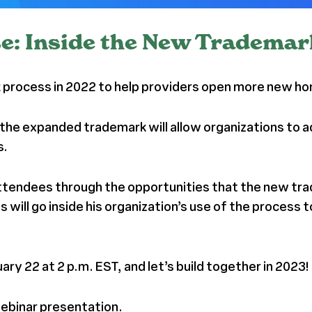
e: Inside the New Tradema
rocess in 2022 to help providers open more new home
the expanded trademark will allow organizations to a
s.
ttendees through the opportunities that the new trade
 will go inside his organization’s use of the process
ry 22 at 2 p.m. EST, and let’s build together in 2023!
webinar presentation.