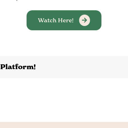
Watch Here!
 Platform!