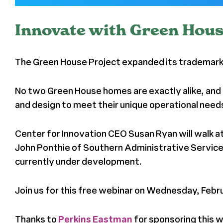
Innovate with Green Hous
The Green House Project expanded its trademark p
No two Green House homes are exactly alike, and 
and design to meet their unique operational need
Center for Innovation CEO Susan Ryan will walk a
John Ponthie of Southern Administrative Services
currently under development.
Join us for this free webinar on Wednesday, Februa
Thanks to
Perkins Eastman
for sponsoring this 