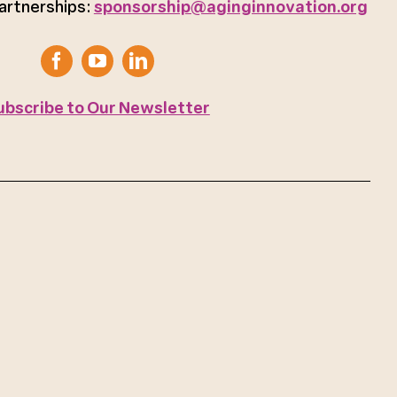
artnerships:
sponsorship@aginginnovation.org
ubscribe to Our Newsletter