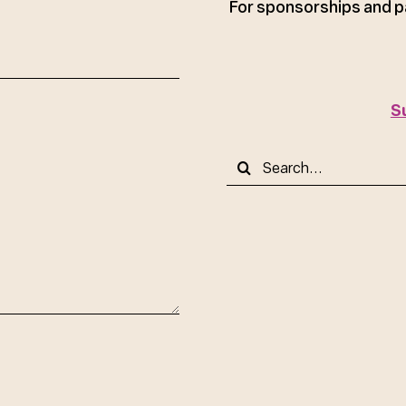
For sponsorships and p
S
Search
for: