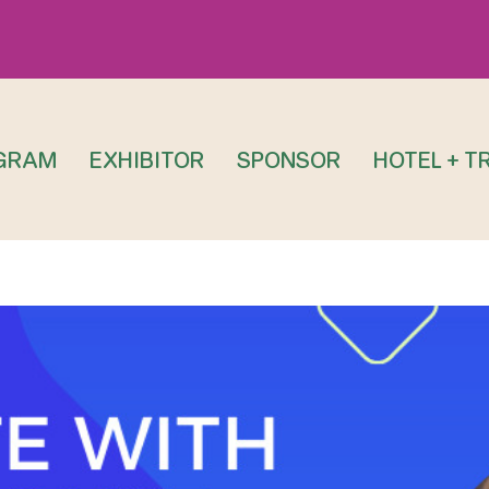
GRAM
EXHIBITOR
SPONSOR
HOTEL + T