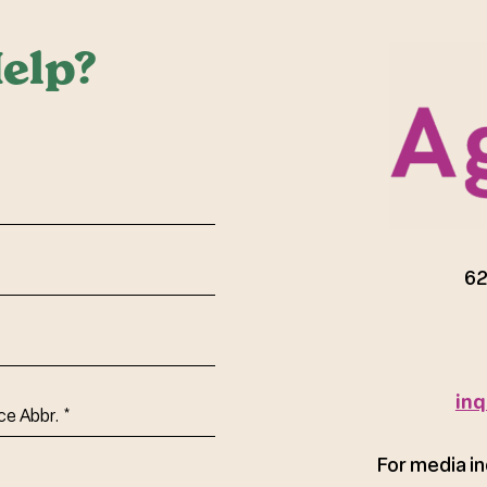
elp?
red)
62
inq
ce
For media in