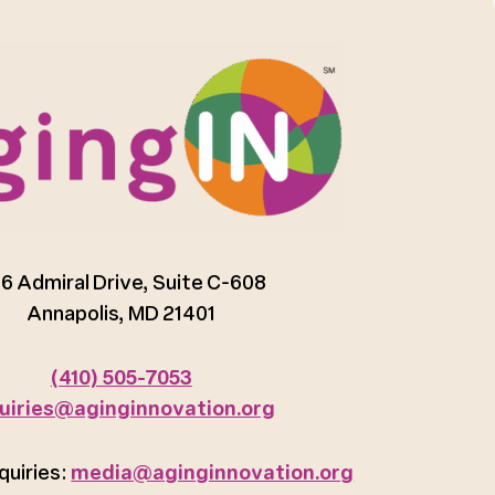
6 Admiral Drive, Suite C-608
Annapolis, MD 21401
(410) 505-7053
uiries@aginginnovation.org
quiries:
media@aginginnovation.org