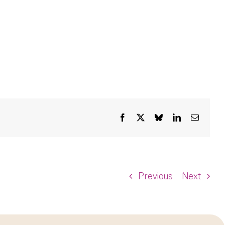
Facebook
X
Bluesky
LinkedIn
Email
Previous
Next