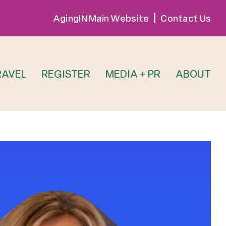
AgingIN Main Website
Contact Us
RAVEL
REGISTER
MEDIA + PR
ABOUT