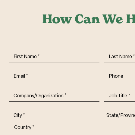
How Can We H
First
Last
Name
(Required)
Name
(Requi
Email
(Required)
Phone
Company/Organization
(Required)
Job
Title-
(Required)
Address
(Required)
City
State/Provin
Abbr.