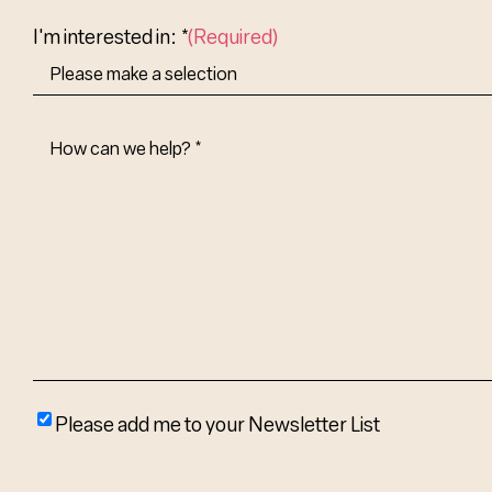
Country
I'm interested in: *
(Required)
How
Can
We
Help?
(Required)
Please
Please add me to your Newsletter List
add
me