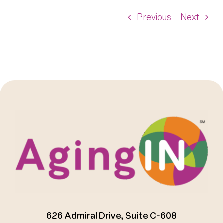
Previous
Next
626 Admiral Drive, Suite C-608