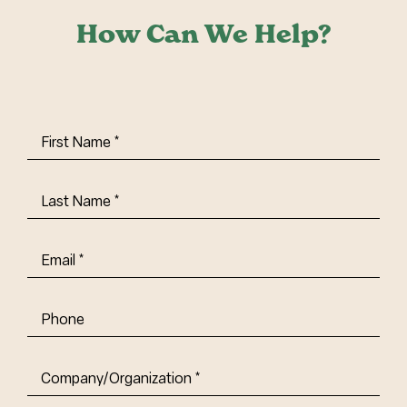
How Can We Help?
First
Name
(Required)
Last
Name
(Required)
Email
(Required)
Phone
Company/Organization
(Required)