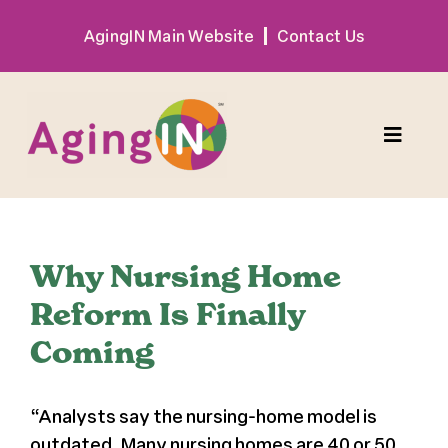
Skip
AgingIN Main Website
Contact Us
to
content
Toggle
Naviga
Program
Why Nursing Home
Exhibitor
Reform Is Finally
Coming
Sponsor
“Analysts say the nursing-home model is
Hotel + Travel
outdated. Many nursing homes are 40 or 50