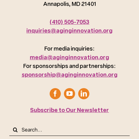
Annapolis, MD 21401
(410) 505-7053
inquiries@aginginnovation.org
For media inquiries:
media@aginginnovation.org
For sponsorships and partnerships:
sponsorship@aginginnovation.org
Subscribe to Our Newsletter
Search
for: