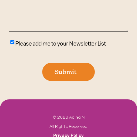
Please
Please add me to your Newsletter List
add
me
to
Submit
your
newsletter
list
©
2026 AgingIN
All Rights Reserved
Privacy Policy