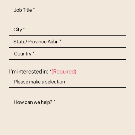
Job
Title-
(Required)
Address
(Required)
City
State/Province
Abbr.
Country
I'm interested in: *
(Required)
How
Can
We
Help?
(Required)