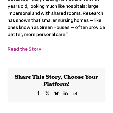
years old, looking much like hospitals: large,
Register
impersonal and with shared rooms. Research
has shown that smaller nursing homes — like
Media + PR
ones known as
Green Houses
— often provide
better, more personal care.”
About
Read the Story
Share This Story, Choose Your
Platform!
Facebook
X
Bluesky
LinkedIn
Email