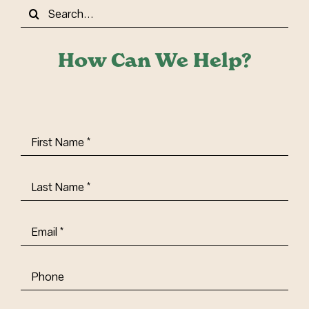
Search
for:
How Can We Help?
First
Name
(Required)
Last
Name
(Required)
Email
(Required)
Phone