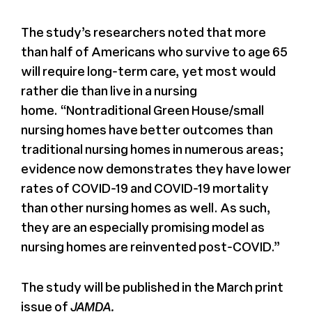
The study’s researchers noted that more
than half of Americans who survive to age 65
will require long-term care, yet most would
rather die than live in a nursing
home. “Nontraditional Green House/small
nursing homes have better outcomes than
traditional nursing homes in numerous areas;
evidence now demonstrates they have lower
rates of COVID-19 and COVID-19 mortality
than other nursing homes as well. As such,
they are an especially promising model as
nursing homes are reinvented post-COVID.”
The study will be published in the March print
issue of
JAMDA.