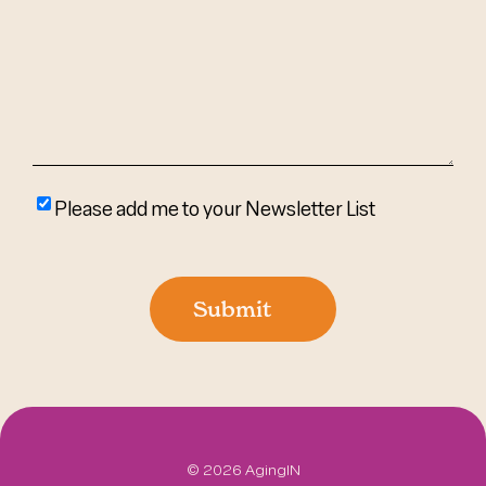
Help?
(Required)
Please
Please add me to your Newsletter List
add
me
to
Submit
your
newsletter
list
©
2026 AgingIN