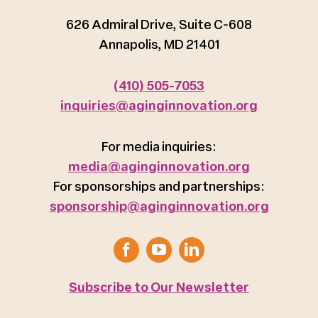
626 Admiral Drive, Suite C-608
Annapolis, MD 21401
(410) 505-7053
inquiries@aginginnovation.org
For media inquiries:
media@aginginnovation.org
For sponsorships and partnerships:
sponsorship@aginginnovation.org
Subscribe to Our Newsletter