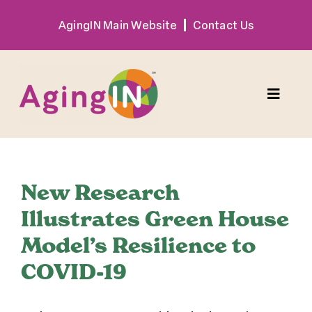
Skip
AgingIN Main Website
Contact Us
to
content
Toggle
Naviga
Program
New Research
Exhibitor
Illustrates Green House
Model’s Resilience to
Sponsor
COVID-19
Hotel + Travel