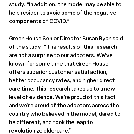
study. “In addition, the model may be able to
help residents avoid some of the negative
components of COVID.”
Green House Senior Director Susan Ryan said
of the study: “The results of this research
are not a surprise to our adopters. We’ve
known for some time that Green House
offers superior customer satisfaction,
better occupancy rates, and higher direct
care time. This research takes us to a new
level of evidence. We’re proud of this fact
and we’re proud of the adopters across the
country who believed in the model, dared to
be different, and took the leap to
revolutionize eldercare.”