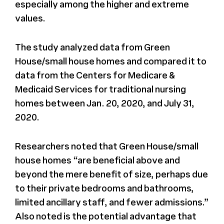
especially among the higher and extreme
values.
The study analyzed data from Green
House/small house homes and compared it to
data from the Centers for Medicare &
Medicaid Services for traditional nursing
homes between Jan. 20, 2020, and July 31,
2020.
Researchers noted that Green House/small
house homes “are beneficial above and
beyond the mere benefit of size, perhaps due
to their private bedrooms and bathrooms,
limited ancillary staff, and fewer admissions.”
Also noted is the potential advantage that