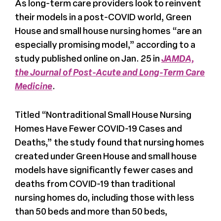
As long-term care providers look to reinvent
their models in a post-COVID world, Green
Register
House and small house nursing homes “are an
especially promising model,” according to a
Media + PR
study published online on Jan. 25 in
JAMDA,
the Journal of Post-Acute and Long-Term Care
About
Medicine
.
Titled “Nontraditional Small House Nursing
Homes Have Fewer COVID-19 Cases and
Deaths,” the study found that nursing homes
created under Green House and small house
models have significantly fewer cases and
deaths from COVID-19 than traditional
nursing homes do, including those with less
than 50 beds and more than 50 beds,