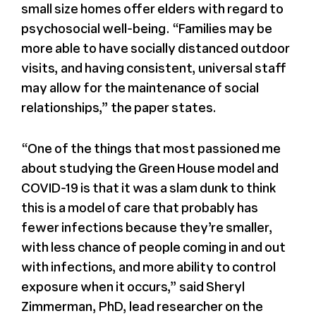
small size homes offer elders with regard to
psychosocial well-being. “Families may be
more able to have socially distanced outdoor
visits, and having consistent, universal staff
may allow for the maintenance of social
relationships,” the paper states.
“One of the things that most passioned me
about studying the Green House model and
COVID-19 is that it was a slam dunk to think
this is a model of care that probably has
fewer infections because they’re smaller,
with less chance of people coming in and out
with infections, and more ability to control
exposure when it occurs,” said Sheryl
Zimmerman, PhD, lead researcher on the