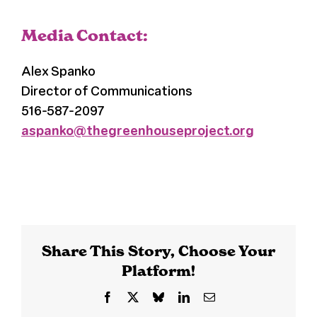
Media Contact:
Alex Spanko
Director of Communications
516-587-2097
aspanko@thegreenhouseproject.org
Share This Story, Choose Your
Platform!
Facebook
X
Bluesky
LinkedIn
Email