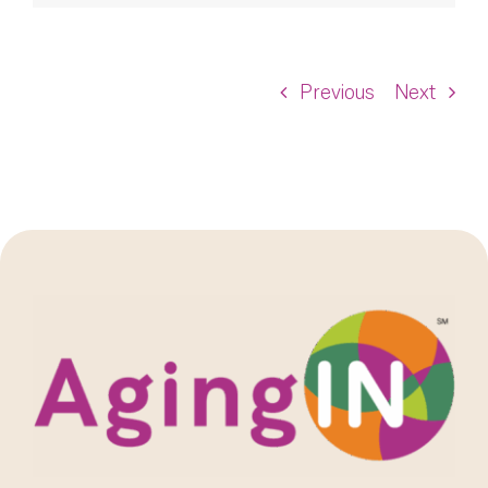
Previous
Next