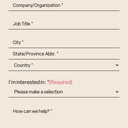
Company/Organization
(Required)
Job
Title-
(Required)
Address
(Required)
City
State/Province
Abbr.
Country
I'm interested in: *
(Required)
How
Can
We