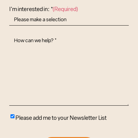
Country
I'm interested in: *
(Required)
How
Can
We
Help?
(Required)
Please
Please add me to your Newsletter List
add
me