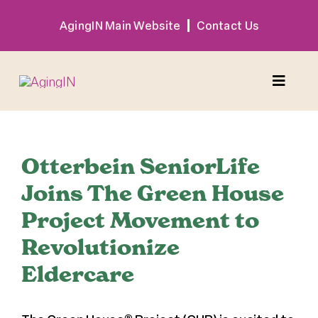
Skip
AgingIN Main Website
Contact Us
to
content
Toggle
Naviga
Program
Otterbein SeniorLife
Exhibitor
Joins The Green House
Project Movement to
Sponsor
Revolutionize
Eldercare
Hotel + Travel