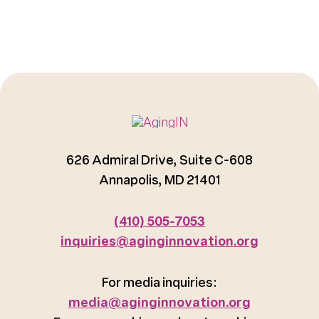
626 Admiral Drive, Suite C-608
Annapolis, MD 21401
(410) 505-7053
inquiries@aginginnovation.org
For media inquiries:
media@aginginnovation.org