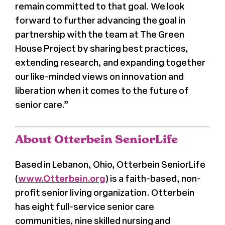
remain committed to that goal. We look
forward to further advancing the goal in
partnership with the team at The Green
House Project by sharing best practices,
extending research, and expanding together
our like-minded views on innovation and
liberation when it comes to the future of
senior care.”
About Otterbein SeniorLife
Based in Lebanon, Ohio, Otterbein SeniorLife
(
www.Otterbein.org
) is a faith-based, non-
profit senior living organization. Otterbein
has eight full-service senior care
communities, nine skilled nursing and