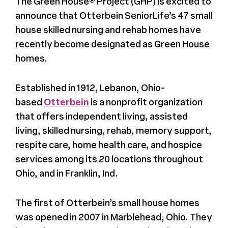
The Green House® Project (GHP) is excited to
Register
announce that Otterbein SeniorLife’s 47 small
house skilled nursing and rehab homes have
Media + PR
recently become designated as Green House
homes.
About
Established in 1912, Lebanon, Ohio-
based
Otterbein
is a nonprofit organization
that offers independent living, assisted
living, skilled nursing, rehab, memory support,
respite care, home health care, and hospice
services among its 20 locations throughout
Ohio, and in Franklin, Ind.
The first of Otterbein’s small house homes
was opened in 2007 in Marblehead, Ohio. They