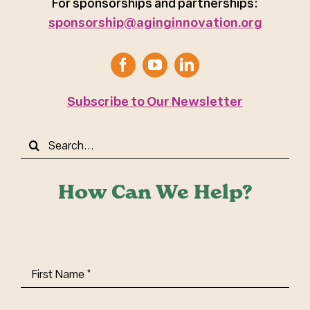
For sponsorships and partnerships:
sponsorship@aginginnovation.org
Subscribe to Our Newsletter
Search
for:
How Can We Help?
First
Name
(Required)