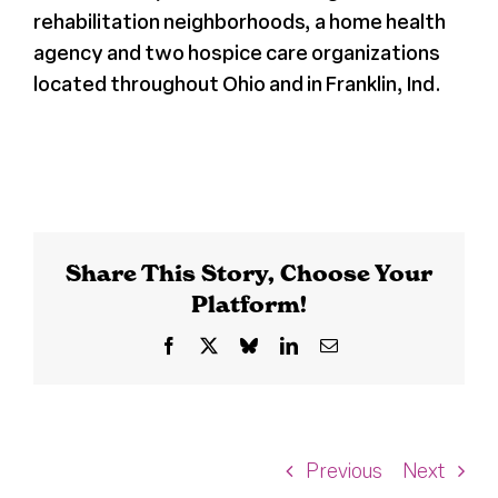
rehabilitation neighborhoods, a home health
agency and two hospice care organizations
located throughout Ohio and in Franklin, Ind.
Share This Story, Choose Your
Platform!
Facebook
X
Bluesky
LinkedIn
Email
Previous
Next