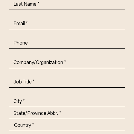
Last
Name
(Required)
Email
(Required)
Phone
Company/Organization
(Required)
Job
Title-
(Required)
Address
(Required)
City
State/Province
Abbr.