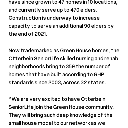
have since grown to 47 homes in 10 locations,
and currently serve up to 470 elders.
Construction is underway to increase
capacity to serve an additional 90 elders by
the end of 2021.
Now trademarked as Green House homes, the
Otterbein SeniorLife skilled nursing and rehab
neighborhoods bring to 359 the number of
homes that have built according to GHP
standards since 2003, across 32 states.
“We are very excited to have Otterbein
SeniorLife join the Green House community.
They will bring such deep knowledge of the
small house model to our network as we