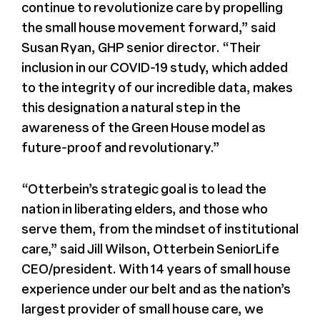
continue to revolutionize care by propelling
the small house movement forward,” said
Susan Ryan, GHP senior director. “Their
inclusion in our COVID-19 study, which added
to the integrity of our incredible data, makes
this designation a natural step in the
awareness of the Green House model as
future-proof and revolutionary.”
“Otterbein’s strategic goal is to lead the
nation in liberating elders, and those who
serve them, from the mindset of institutional
care,” said Jill Wilson, Otterbein SeniorLife
CEO/president. With 14 years of small house
experience under our belt and as the nation’s
largest provider of small house care, we