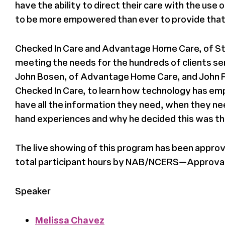
have the ability to direct their care with the use
to be more empowered than ever to provide that
Checked In Care and Advantage Home Care, of St.
meeting the needs for the hundreds of clients s
John Bosen, of Advantage Home Care, and
John 
Checked In Care, to learn how technology has emp
have all the information they need, when they need 
hand experiences and why he decided this was th
The live showing of this program has been approv
total participant hours by NAB/NCERS—Approva
Speaker
Melissa Chavez