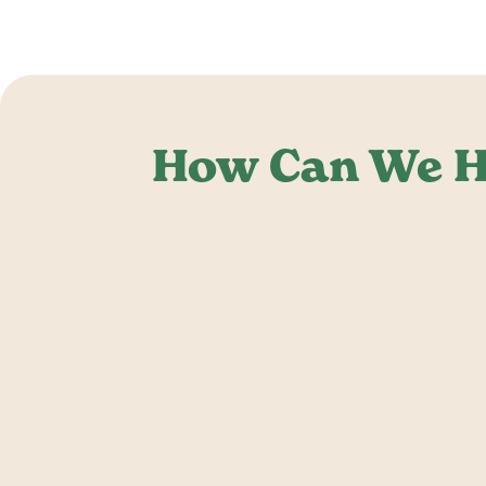
How Can We H