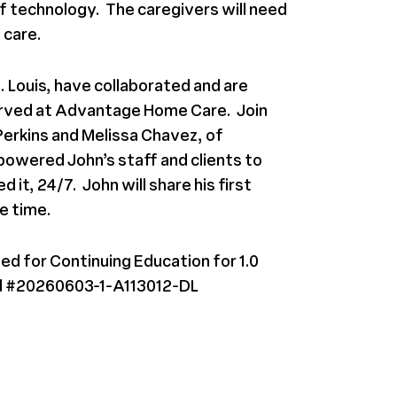
 of technology. The caregivers will need
 care.
 Louis, have collaborated and are
erved at Advantage Home Care. Join
Perkins and
Melissa Chavez, of
owered John’s staff and clients to
it, 24/7. John will share his first
e time.
ed for Continuing Education for 1.0
l #20260603-1-A113012-DL