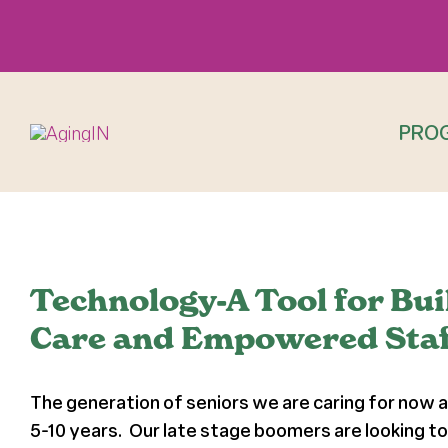
Skip
to
content
PRO
View
Larger
Technology-A Tool for Bu
Image
Care and Empowered Staf
The generation of seniors we are caring for now a
5-10 years. Our late stage boomers are looking to