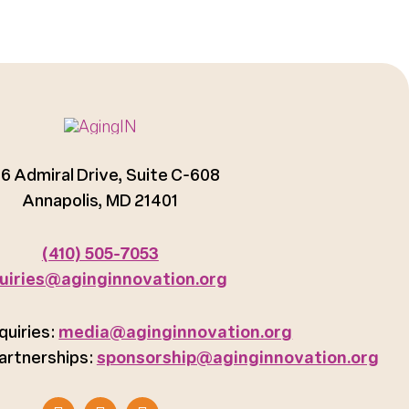
6 Admiral Drive, Suite C-608
Annapolis, MD 21401
(410) 505-7053
uiries@aginginnovation.org
quiries:
media@aginginnovation.org
artnerships:
sponsorship@aginginnovation.org