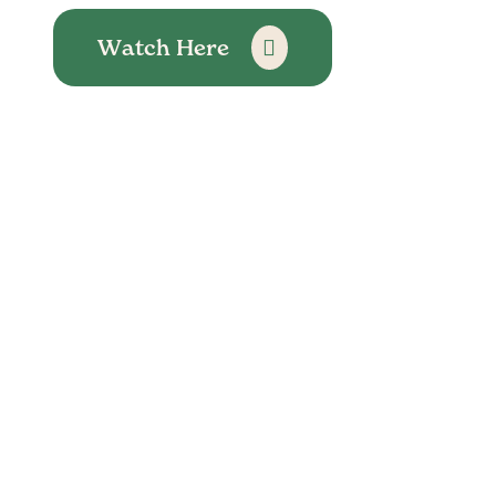
Watch Here