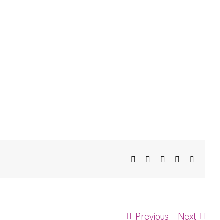
Facebook
X
Bluesky
LinkedIn
Email
Previous
Next