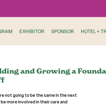
GRAM
EXHIBITOR
SPONSOR
HOTEL + T
ilding and Growing a Founda
f
re not going to be the same in the next
 be more involved in their care and