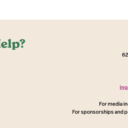
elp?
62
inq
For media in
For sponsorships and p