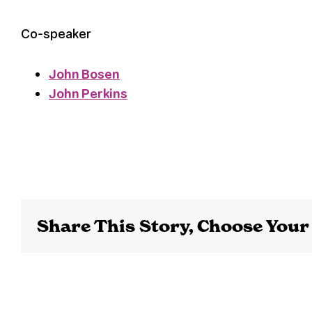
Co-speaker
John Bosen
John Perkins
Share This Story, Choose Your