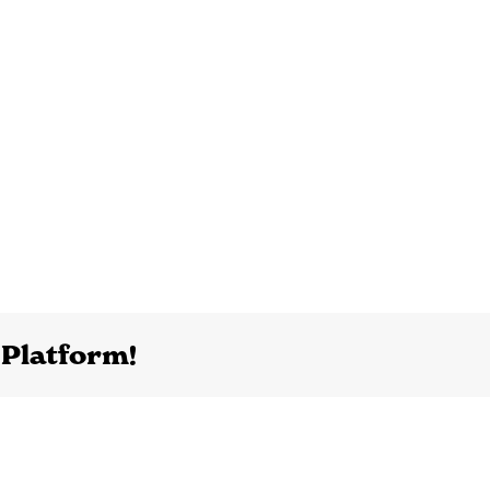
 Platform!