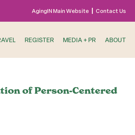
AgingIN Main Website
Contact Us
RAVEL
REGISTER
MEDIA + PR
ABOUT
tion of Person-Centered