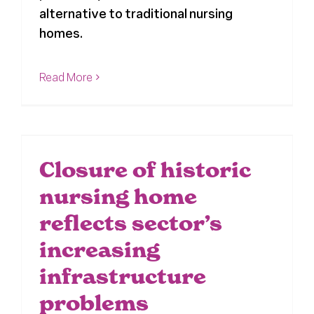
alternative to traditional nursing
homes.
Read More
Closure of historic
nursing home
reflects sector’s
increasing
infrastructure
problems