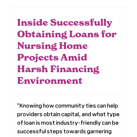
Inside Successfully
Obtaining Loans for
Nursing Home
Projects Amid
Harsh Financing
Environment
"Knowing how community ties can help
providers obtain capital, and what type
of loan is most industry-friendly can be
successful steps towards garnering