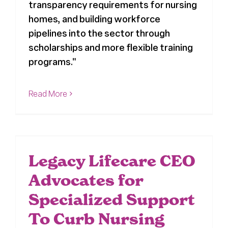
transparency requirements for nursing
homes, and building workforce
pipelines into the sector through
scholarships and more flexible training
programs."
Read More
Legacy Lifecare CEO
Advocates for
Specialized Support
To Curb Nursing