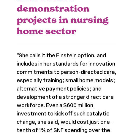
demonstration
projects in nursing
home sector
"She calls it the Einstein option, and
includes in her standards for innovation
commitments to person-directed care,
especially training; small home models;
alternative payment policies; and
development of a stronger direct care
workforce. Even a $600 million
investment to kick off such catalytic
change, she said, would cost just one-
tenth of 1% of SNF spending over the