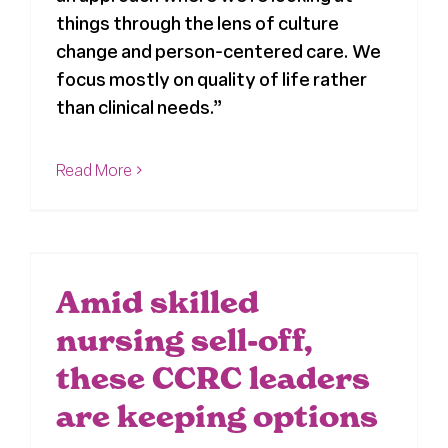
things through the lens of culture
change and person-centered care. We
focus mostly on quality of life rather
than clinical needs.”
Read More
Amid skilled
nursing sell-off,
these CCRC leaders
are keeping options