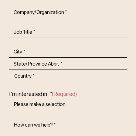
Company/Organization
(Required)
Job
Title-
(Required)
Address
(Required)
City
State/Province
Abbr.
Country
I'm interested in: *
(Required)
How
Can