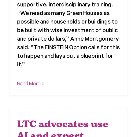
supportive, interdisciplinary training.
Register
“We need as many Green Houses as
possible and households or buildings to
be built with wise investment of public
Media + PR
and private dollars,” Anne Montgomery
said. “The EINSTEIN Option calls for this
About
to happen and lays out a blueprint for
it.”
Read More
LTC advocates use
AI and expert