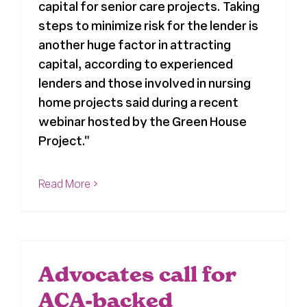
capital for senior care projects. Taking
steps to minimize risk for the lender is
another huge factor in attracting
capital, according to experienced
lenders and those involved in nursing
home projects said during a recent
webinar hosted by the Green House
Project."
Read More
Advocates call for
ACA-backed