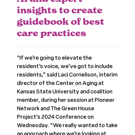
insights to create
guidebook of best
care practices
“If we’re going to elevate the
resident’s voice, we’ve got to include
residents,” said Laci Cornelison, interim
director of the Center on Aging at
Kansas State University and coalition
member, during her session at Pioneer
Network and The Green House
Project’s 2024 Conference on
Wednesday. “We really wanted to take
an approach where we’re looking at