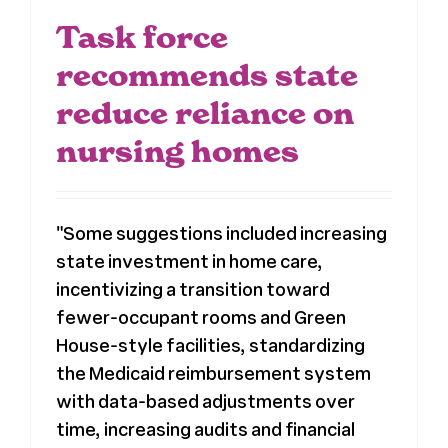
Task force
recommends state
reduce reliance on
nursing homes
"Some suggestions included increasing
state investment in home care,
incentivizing a transition toward
fewer-occupant rooms and Green
House-style facilities, standardizing
the Medicaid reimbursement system
with data-based adjustments over
time, increasing audits and financial