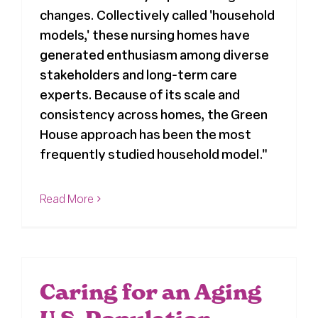
changes. Collectively called 'household
models,' these nursing homes have
generated enthusiasm among diverse
stakeholders and long-term care
experts. Because of its scale and
consistency across homes, the Green
House approach has been the most
frequently studied household model."
Read More
Caring for an Aging