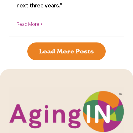
next three years."
Read More
Load More Posts