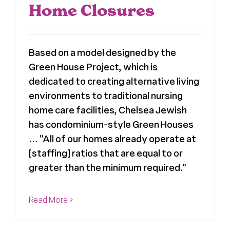
Home Closures
Based on a model designed by the
Green House Project, which is
dedicated to creating alternative living
environments to traditional nursing
home care facilities, Chelsea Jewish
has condominium-style Green Houses
... "All of our homes already operate at
[staffing] ratios that are equal to or
greater than the minimum required."
Read More