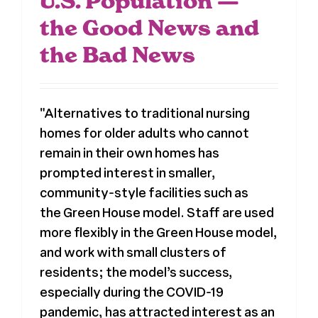
U.S. Population —
the Good News and
the Bad News
"Alternatives to traditional nursing
homes for older adults who cannot
remain in their own homes has
prompted interest in smaller,
community-style facilities such as
the Green House model. Staff are used
more flexibly in the Green House model,
and work with small clusters of
residents; the model’s success,
especially during the COVID-19
pandemic, has attracted interest as an