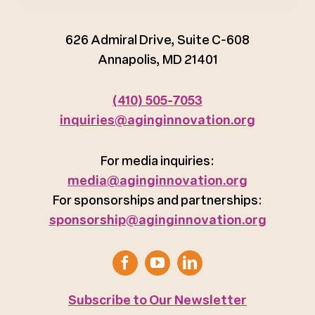
626 Admiral Drive, Suite C-608
Annapolis, MD 21401
(410) 505-7053
inquiries@aginginnovation.org
For media inquiries:
media@aginginnovation.org
For sponsorships and partnerships:
sponsorship@aginginnovation.org
Subscribe to Our Newsletter