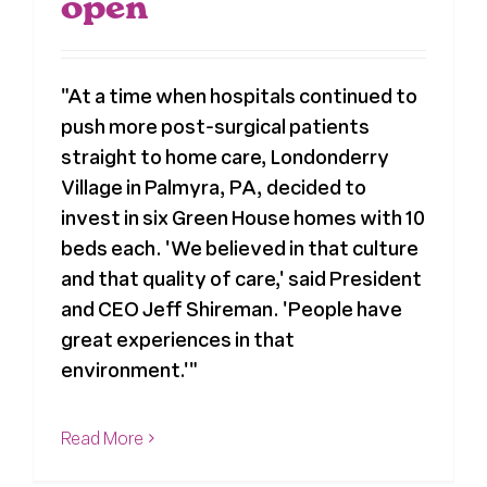
open
"At a time when hospitals continued to
push more post-surgical patients
straight to home care, Londonderry
Village in Palmyra, PA, decided to
invest in six Green House homes with 10
beds each. 'We believed in that culture
and that quality of care,' said President
and CEO Jeff Shireman. 'People have
great experiences in that
environment.'"
Read More