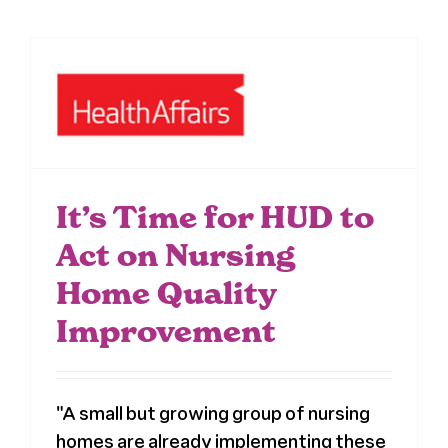
It’s Time for HUD to
Act on Nursing
Home Quality
Improvement
"A small but growing group of nursing
homes are already implementing these