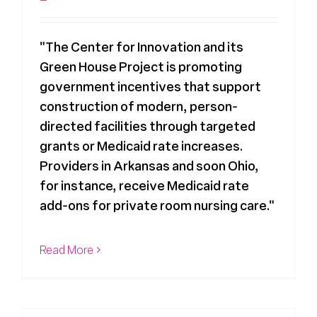
"The Center for Innovation and its
Green House Project is promoting
government incentives that support
construction of modern, person-
directed facilities through targeted
grants or Medicaid rate increases.
Providers in Arkansas and soon Ohio,
for instance, receive Medicaid rate
add-ons for private room nursing care."
Read More