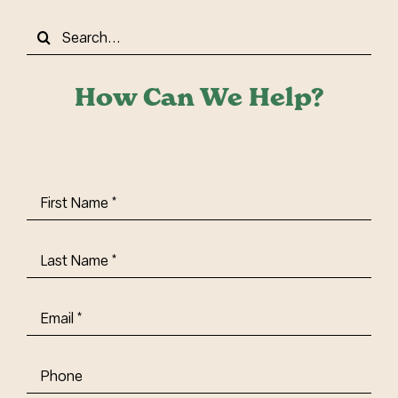
Search
for:
How Can We Help?
First
Name
(Required)
Last
Name
(Required)
Email
(Required)
Phone