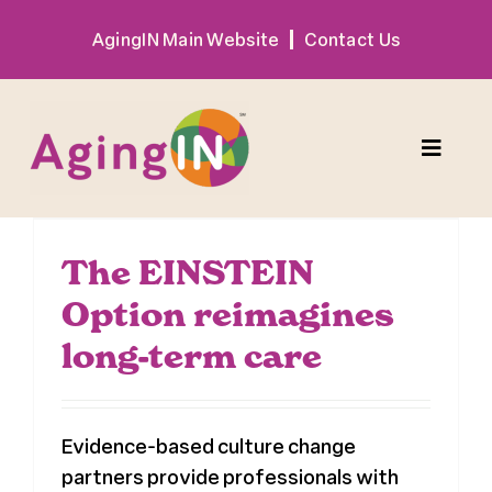
Skip
AgingIN Main Website
Contact Us
to
content
Toggle
Naviga
Program
The EINSTEIN
Option reimagines
Exhibitor
long-term care
Sponsor
Evidence-based culture change
Hotel + Travel
partners provide professionals with