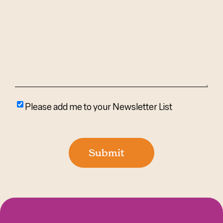
We
Help?
(Required)
Please
Please add me to your Newsletter List
add
me
to
Submit
your
newsletter
list